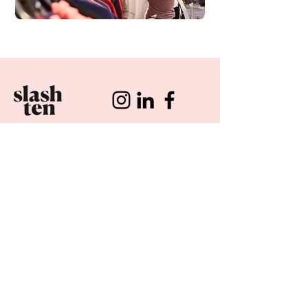
CUSTOMERS
RETAIL OPERATIONS
COMMUNITY
POP-U
P
RECRUITMENT
STARS
OUR PROC
ESS
APPLY NOW