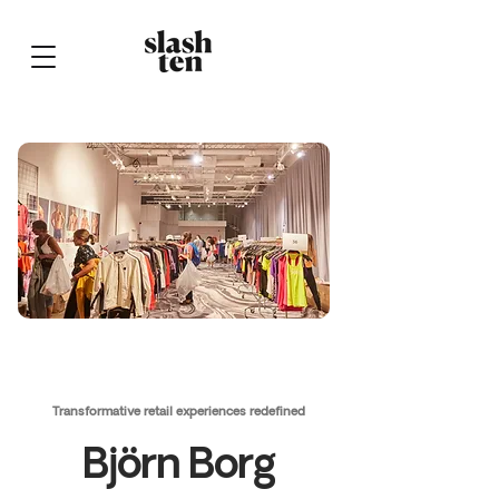
Transformative retail experiences redefined
Björn Borg