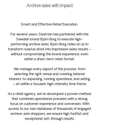
Archive sales with impact.
Smart and Effective Retail Execution
For several years, Slash.ten has partnered with the
Swedish brand Björn Borg to execute high-
performing archive sales. Björn Borg relies on us to
transform surplus stock into impressive sales results –
without compromising the brand experience, even
within a short-term retail format.
We manage every aspect of the process: from
selecting the right venue and creating tailored
interiors, to unpacking, running operations, and selling
– all within a focused, high-intensity time frame.
As a retail agency, we’ve developed a proven method
that combines operational precision with a strong
focus on customer experience and conversion. With
access to our own database of thousands of engaged
archive-sale shoppers, we ensure high footfall and
exceptional sell-through results.