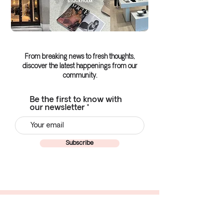
From breaking news to fresh thoughts,
discover the latest happenings from our
community.
Be the first to know with
our newsletter
Subscribe