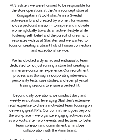
At Slash.ten, we were honored to be responsible for
the store operations at the Aimn concept store at
Kungsgatan in Stockholm. Aimn, a Swedish
activewear brand created by women, for women,
holds a profound mission – to inspire and motivate
women globally towards an active lifestyle while
fostering self-belief and the pursuit of dreams. It
resonates with us at Slash.ten and we wanted to
focus on creating a vibrant hub of human connection
and exceptional service.
We handpicked a dynamic and enthusiastic team
dedicated to not just running a store but creating an
immersive consumer experience. Our recruitment
process was thorough, incorporating interviews,
personality tests, case studies, and even physical
training sessions to ensure a perfect fit.
Beyond daily operations, we conduct daily and
weekly evaluations, leveraging Slash.ten's extensive
retail expertise to drive a motivated team focusing on
delivering great KPIs. Our commitment goes beyond
the workplace – we organize engaging activities such
as workouts, after-work events, and lectures to foster
team cohesion and commitment, all in close
collaboration with the Aimn brand.