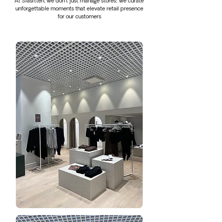
At Slash.ten, we don't just manage stores; we curate
unforgettable moments that elevate retail presence
for our customers