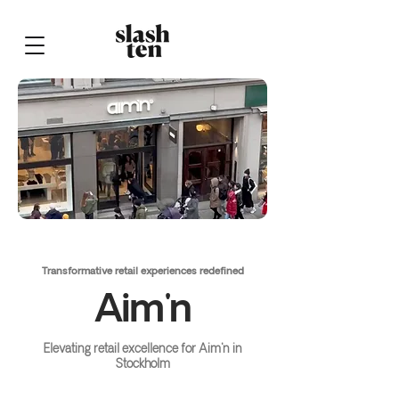
Transformative retail experiences redefined
Aim'n
Elevating retail excellence for Aim'n in
Stockholm